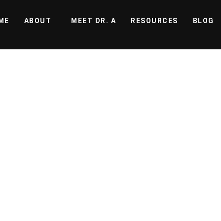
ME
ABOUT
MEET DR. A
RESOURCES
BLOG