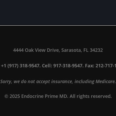
4444 Oak View Drive, Sarasota, FL 34232
: +1 (917) 318-9547. Cell: 917-318-9547. Fax: 212-717-
Sorry, we do not accept insurance, including Medicare.
© 2025 Endocrine Prime MD. All rights reserved.